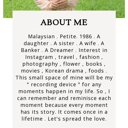
ABOUT ME
Malaysian . Petite. 1986 . A
daughter . A sister . A wife . A
Banker . A Dreamer . Interest in
Instagram , travel , fashion ,
photography , flower , books ,
movies , Korean drama , foods .
This small space of mine will be my
" recording device " for any
moments happen in my life. So , I
can remember and reminisce each
moment because every moment
has its story. It comes once in a
lifetime . Let's spread the love.