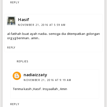
REPLY
Hasif
NOVEMBER 21, 2016 AT 5:59 AM
al-fatihah buat ayah nadia.. semoga dia ditempatkan golongan
org yg beriman.. amin..
REPLY
REPLIES
nadiaizzaty
NOVEMBER 21, 2016 AT 9:19 AM
Terima kasih ,Hasif . Insyaallah , Amin
REPLY