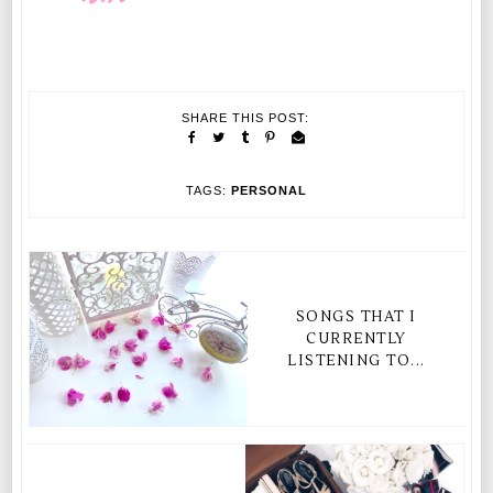
SHARE THIS POST:
TAGS:
PERSONAL
SONGS THAT I
CURRENTLY
LISTENING TO...