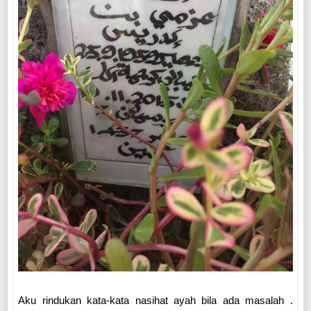
Aku rindukan kata-kata nasihat ayah bila ada masalah .