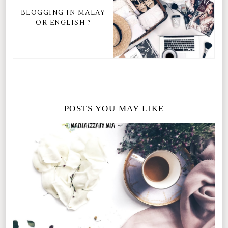
BLOGGING IN MALAY
OR ENGLISH ?
POSTS YOU MAY LIKE