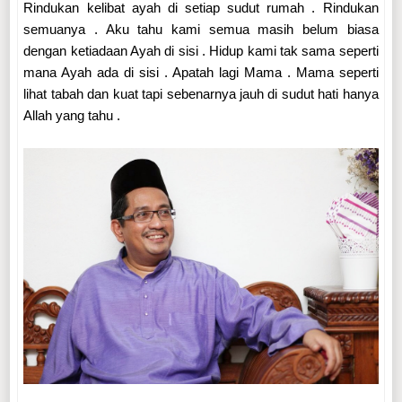
Rindukan kelibat ayah di setiap sudut rumah . Rindukan
semuanya . Aku tahu kami semua masih belum biasa
dengan ketiadaan Ayah di sisi . Hidup kami tak sama seperti
mana Ayah ada di sisi . Apatah lagi Mama . Mama seperti
lihat tabah dan kuat tapi sebenarnya jauh di sudut hati hanya
Allah yang tahu .