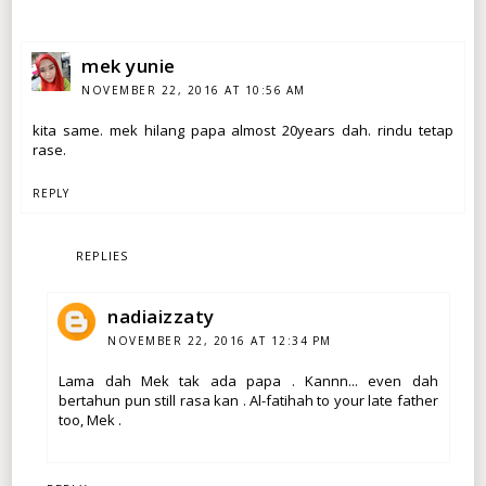
mek yunie
NOVEMBER 22, 2016 AT 10:56 AM
kita same. mek hilang papa almost 20years dah. rindu tetap
rase.
REPLY
REPLIES
nadiaizzaty
NOVEMBER 22, 2016 AT 12:34 PM
Lama dah Mek tak ada papa . Kannn... even dah
bertahun pun still rasa kan . Al-fatihah to your late father
too, Mek .