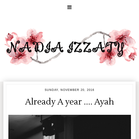
SUNDAY, NOVEMBER 20, 2016
Already A year .... Ayah