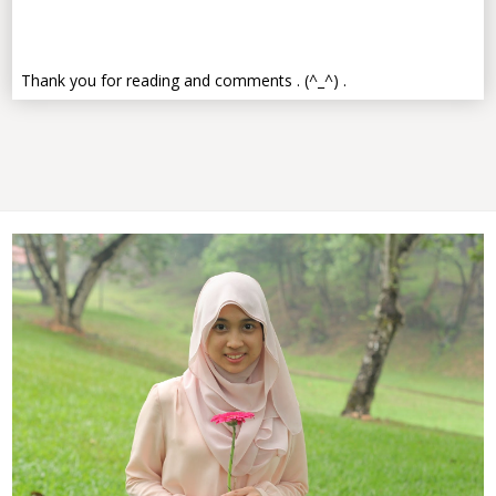
Thank you for reading and comments . (^_^) .