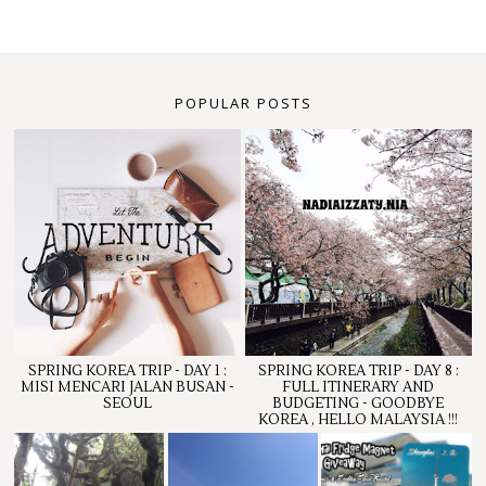
POPULAR POSTS
SPRING KOREA TRIP - DAY 1 :
SPRING KOREA TRIP - DAY 8 :
MISI MENCARI JALAN BUSAN -
FULL ITINERARY AND
SEOUL
BUDGETING - GOODBYE
KOREA , HELLO MALAYSIA !!!