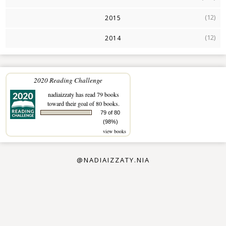
(12)
2015
(12)
2014
2020 Reading Challenge
nadiaizzaty
has read 79 books
toward their goal of 80 books.
79 of 80
(98%)
view books
@NADIAIZZATY.NIA