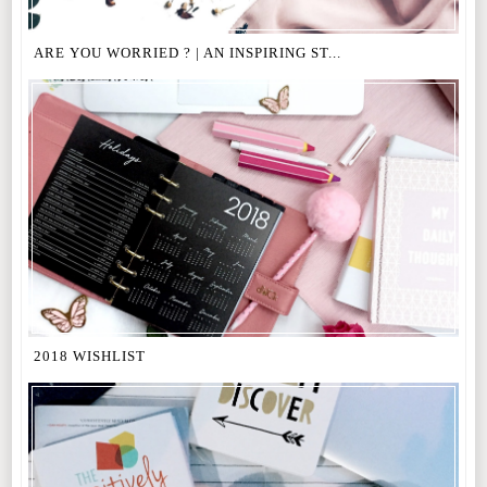
ARE YOU WORRIED ? | AN INSPIRING ST...
2018 WISHLIST