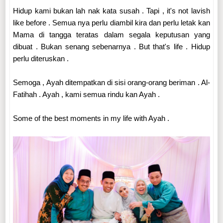
Hidup kami bukan lah nak kata susah . Tapi , it's not lavish
like before . Semua nya perlu diambil kira dan perlu letak kan
Mama di tangga teratas dalam segala keputusan yang
dibuat . Bukan senang sebenarnya . But that's life . Hidup
perlu diteruskan .
Semoga , Ayah ditempatkan di sisi orang-orang beriman . Al-
Fatihah . Ayah , kami semua rindu kan Ayah .
Some of the best moments in my life with Ayah .