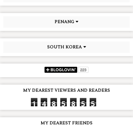
PENANG
SOUTH KOREA
MY DEAREST VIEWERS AND READERS
1
4
8
5
8
5
5
MY DEAREST FRIENDS