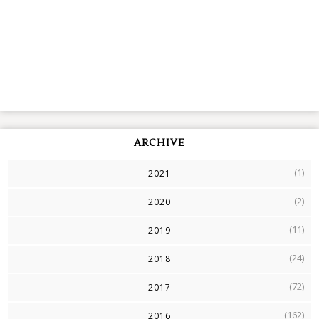
ARCHIVE
(1)
2021
(2)
2020
(11)
2019
(24)
2018
(72)
2017
(162)
2016