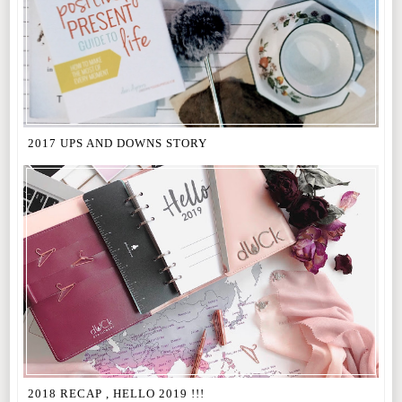
2017 UPS AND DOWNS STORY
2018 RECAP , HELLO 2019 !!!