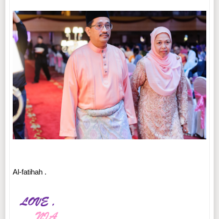
Al-fatihah .