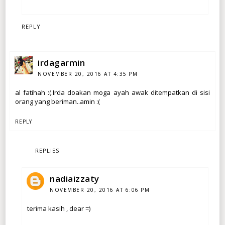
REPLY
irdagarmin
NOVEMBER 20, 2016 AT 4:35 PM
al fatihah :(.Irda doakan moga ayah awak ditempatkan di sisi
orang yang beriman..amin :(
REPLY
REPLIES
nadiaizzaty
NOVEMBER 20, 2016 AT 6:06 PM
terima kasih , dear =)