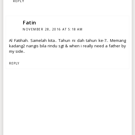
REPLY
Fatin
NOVEMBER 28, 2016 AT 5:18 AM
Al Fatihah. Samelah kita.. Tahun ni dah tahun ke-7.. Memang
kadang2 nangis bila rindu sgt & when i really need a father by
my side..
REPLY