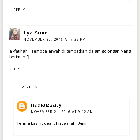
REPLY
Lya Amie
NOVEMBER 20, 2016 AT 7:23 PM
al-fatihah , semoga arwah di tempatkan dalam golongan yang
beriman :')
REPLY
REPLIES
nadiaizzaty
NOVEMBER 21, 2016 AT 9:12 AM
Terima kasih , dear . Insyaallah , Amin .