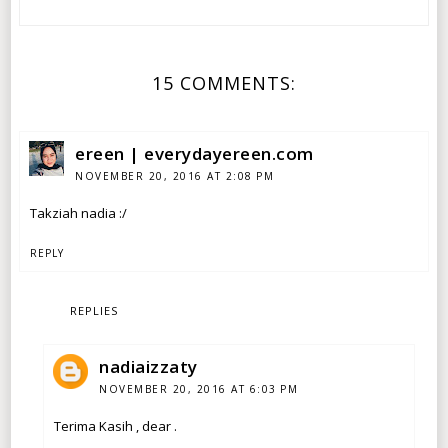
15 COMMENTS:
ereen | everydayereen.com
NOVEMBER 20, 2016 AT 2:08 PM
Takziah nadia :/
REPLY
REPLIES
nadiaizzaty
NOVEMBER 20, 2016 AT 6:03 PM
Terima Kasih , dear .