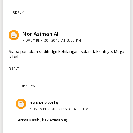
REPLY
Nor Azimah Ali
NOVEMBER 20, 2016 AT 3:03 PM
Siapa pun akan sedih dgn kehilangan, salam takziah ye. Moga
tabah.
REPLY
REPLIES
nadiaizzaty
NOVEMBER 20, 2016 AT 6:03 PM
Terima Kasih , kak Azimah =)