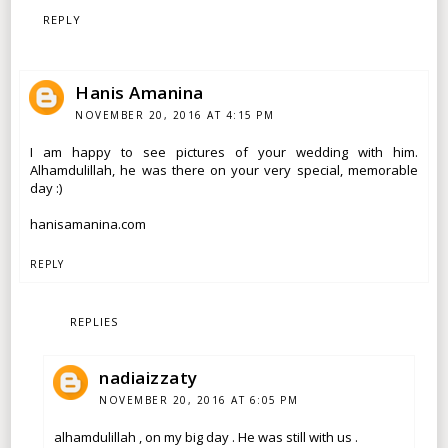
REPLY
Hanis Amanina
NOVEMBER 20, 2016 AT 4:15 PM
I am happy to see pictures of your wedding with him.
Alhamdulillah, he was there on your very special, memorable
day :)
hanisamanina.com
REPLY
REPLIES
nadiaizzaty
NOVEMBER 20, 2016 AT 6:05 PM
alhamdulillah , on my big day . He was still with us .