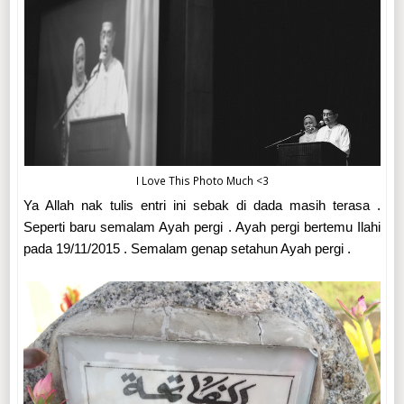
I Love This Photo Much <3
Ya Allah nak tulis entri ini sebak di dada masih terasa .
Seperti baru semalam Ayah pergi . Ayah pergi bertemu Ilahi
pada 19/11/2015 . Semalam genap setahun Ayah pergi .