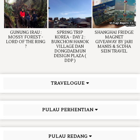
GUNUNG IRAU :
SPRING TRIP
SHANGHAI FRIDGE
MOSSY FOREST -
KOREA - DAY 2 :
MAGNET
LORD OF THE RING
BUKCHON HANOK
GIVEAWAY BY JARI
?
VILLAGE DAN
MANIS & SCDHA
DONGDAEMUN
SEIN TRAVEL
DESIGN PLAZA (
DDP )
TRAVELOGUE
PULAU PERHENTIAN
PULAU REDANG