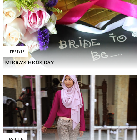
LIFESTYLE
MIERA'S HENS DAY
FASHION