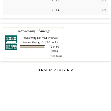
2015
(12)
2014
2020 Reading Challenge
nadiaizzaty
has read 79 books
toward their goal of 80 books.
79 of 80
(98%)
view books
@NADIAIZZATY.NIA