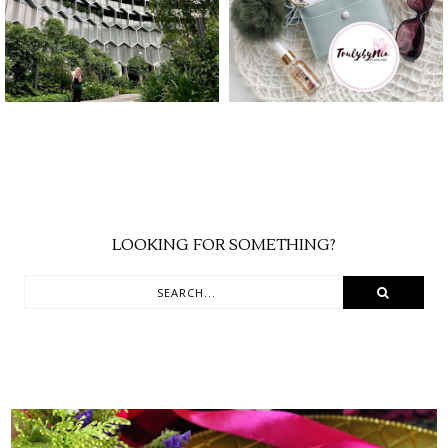
TRAVELOKA
YEAR
LOOKING FOR SOMETHING?