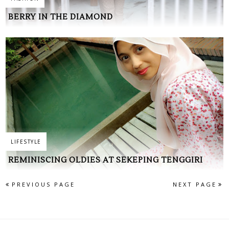
BERRY IN THE DIAMOND
LIFESTYLE
REMINISCING OLDIES AT SEKEPING TENGGIRI
PREVIOUS PAGE
NEXT PAGE