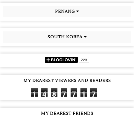
PENANG
SOUTH KOREA
MY DEAREST VIEWERS AND READERS
1
4
8
7
7
1
7
MY DEAREST FRIENDS