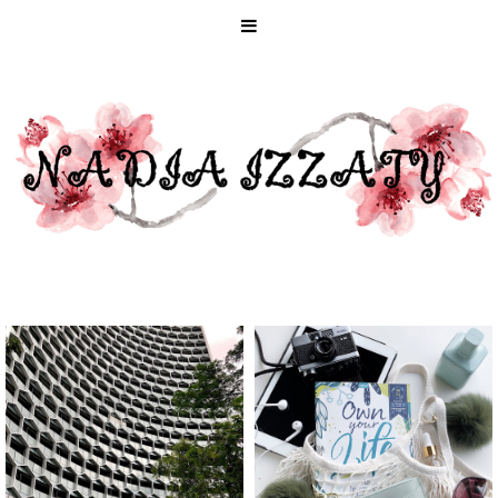
STAYCATION
HOW TO MAKE
IN SINGAPORE
2020 YOUR
WITH
MOST GREEN