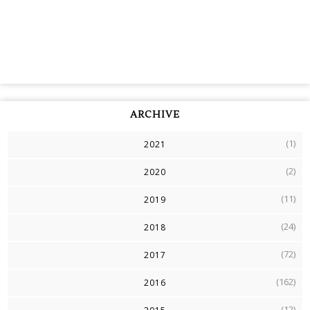
ARCHIVE
(1)
2021
(2)
2020
(11)
2019
(24)
2018
(72)
2017
(162)
2016
(12)