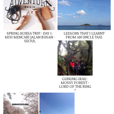
SPRING KOREA TRIP - DAY 1 :
LESSONS THAT I LEARNT
MISI MENCARI JALAN BUSAN -
FROM AN UNCLE TAXI
SEOUL
GUNUNG IRAU :
MOSSY FOREST -
LORD OF THE RING
?