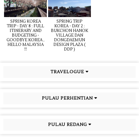
SPRING KOREA
SPRING TRIP
TRIP - DAY 8 : FULL
KOREA - DAY 2 :
ITINERARY AND
BUKCHON HANOK
BUDGETING -
VILLAGE DAN
GOODBYE KOREA ,
DONGDAEMUN
HELLO MALAYSIA
DESIGN PLAZA (
!!!
DDP )
TRAVELOGUE
PULAU PERHENTIAN
PULAU REDANG