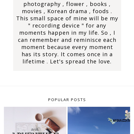
photography , flower , books ,
movies , Korean drama , foods .
This small space of mine will be my
" recording device " for any
moments happen in my life. So , I
can remember and reminisce each
moment because every moment
has its story. It comes once in a
lifetime . Let's spread the love.
POPULAR POSTS