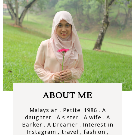
ABOUT ME
Malaysian . Petite. 1986 . A
daughter . A sister . A wife . A
Banker . A Dreamer . Interest in
Instagram , travel , fashion ,