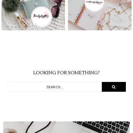
YEAR
SEASON
LOOKING FOR SOMETHING?