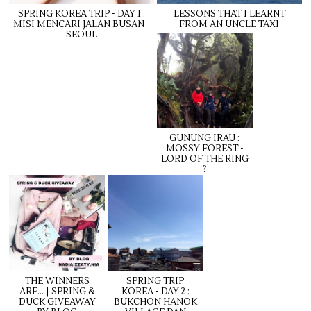
SPRING KOREA TRIP - DAY 1 :
LESSONS THAT I LEARNT
MISI MENCARI JALAN BUSAN -
FROM AN UNCLE TAXI
SEOUL
GUNUNG IRAU :
MOSSY FOREST -
LORD OF THE RING
?
THE WINNERS
SPRING TRIP
ARE... | SPRING &
KOREA - DAY 2 :
DUCK GIVEAWAY
BUKCHON HANOK