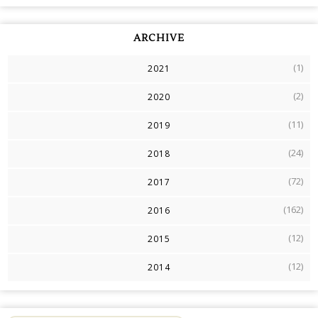
ARCHIVE
(1)
2021
(2)
2020
(11)
2019
(24)
2018
(72)
2017
(162)
2016
(12)
2015
(12)
2014