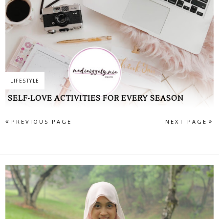
LIFESTYLE
SELF-LOVE ACTIVITIES FOR EVERY SEASON
PREVIOUS PAGE
NEXT PAGE