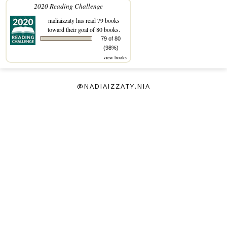
2020 Reading Challenge
nadiaizzaty
has read 79 books
toward their goal of 80 books.
79 of 80
(98%)
view books
@NADIAIZZATY.NIA