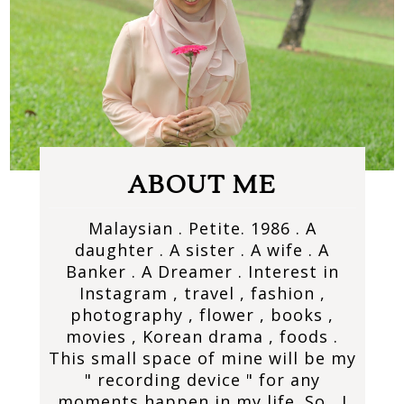
ABOUT ME
Malaysian . Petite. 1986 . A
daughter . A sister . A wife . A
Banker . A Dreamer . Interest in
Instagram , travel , fashion ,
photography , flower , books ,
movies , Korean drama , foods .
This small space of mine will be my
" recording device " for any
moments happen in my life. So , I