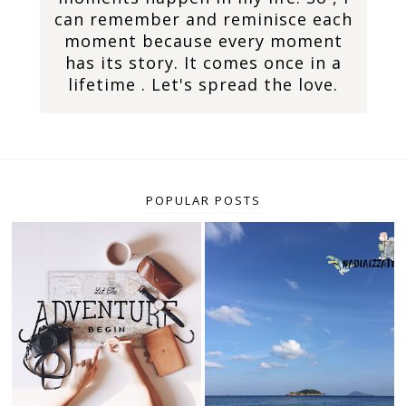
can remember and reminisce each
moment because every moment
has its story. It comes once in a
lifetime . Let's spread the love.
POPULAR POSTS