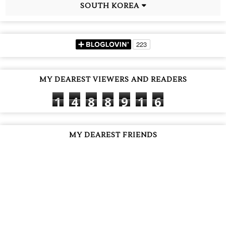
SOUTH KOREA
MY DEAREST VIEWERS AND READERS
1
4
8
8
9
1
6
MY DEAREST FRIENDS