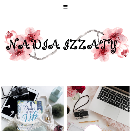
HOW TO MAKE
SELF-LOVE
2020 YOUR
ACTIVITIES
MOST GREEN
FOR EVERY