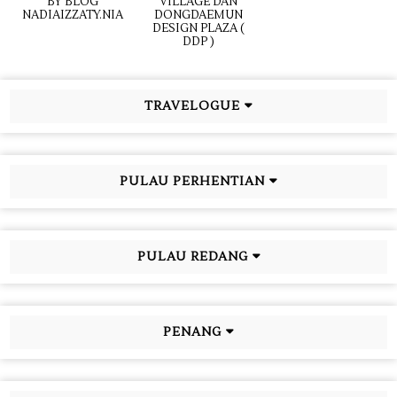
BY BLOG
VILLAGE DAN
NADIAIZZATY.NIA
DONGDAEMUN
DESIGN PLAZA (
DDP )
TRAVELOGUE
PULAU PERHENTIAN
PULAU REDANG
PENANG