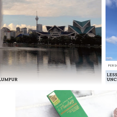
PERS
LES
UNC
 LUMPUR