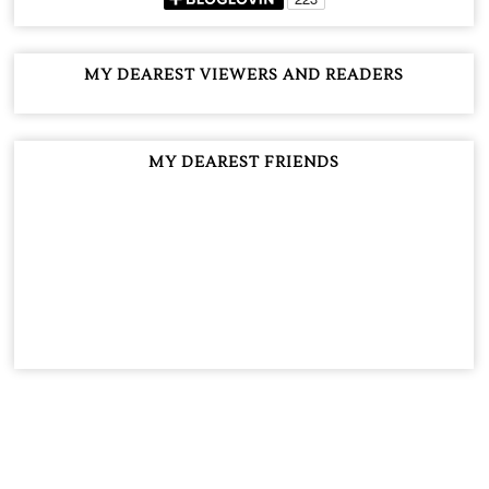
MY DEAREST VIEWERS AND READERS
MY DEAREST FRIENDS