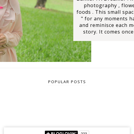
photography , flowe
foods . This small spac
" for any moments ha
and reminisce each 
story. It comes once 
POPULAR POSTS