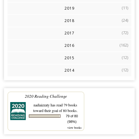
(11)
2019
(24)
2018
(72)
2017
(162)
2016
(12)
2015
(12)
2014
2020 Reading Challenge
nadiaizzaty
has read 79 books
toward their goal of 80 books.
79 of 80
(98%)
view books