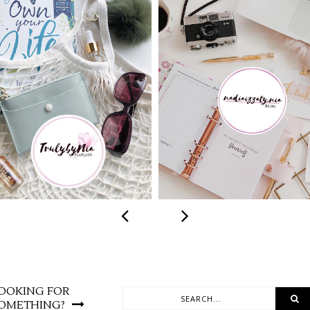
 TO MAKE 2020
SELF-LOVE ACTI
R MOST GREEN
FOR EVERY SE
YEAR
OOKING FOR
OMETHING?