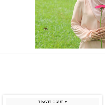
TRAVELOGUE