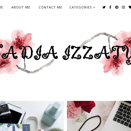
ME
ABOUT ME
CONTACT ME
CATEGORIES