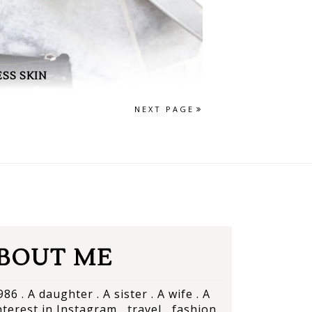
SS SKIN
NEXT PAGE
BOUT ME
86 . A daughter . A sister . A wife . A
terest in Instagram , travel , fashion ,