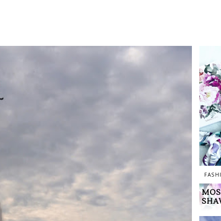
FASH
MOS
SHA