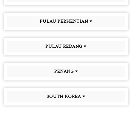
PULAU PERHENTIAN
PULAU REDANG
PENANG
SOUTH KOREA