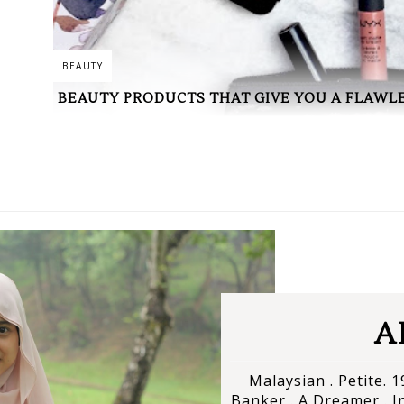
BEAUTY
BEAUTY PRODUCTS THAT GIVE YOU A FLAWLE
A
Malaysian . Petite. 19
Banker . A Dreamer . In