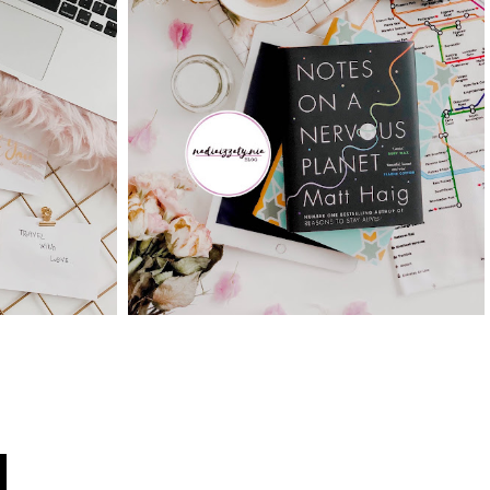
BERCUTI DENGAN
VITIES
PROMO TRAVELOKA
ASON
MEMANG BEST