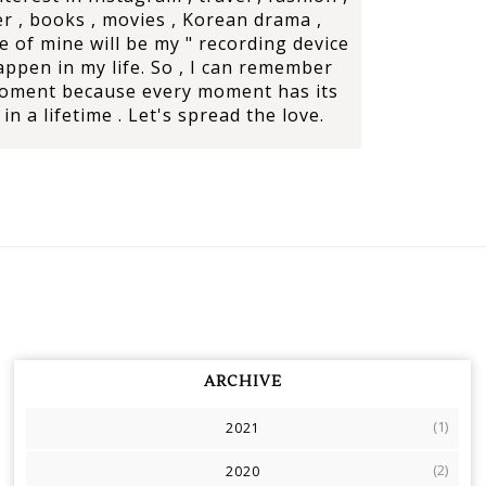
r , books , movies , Korean drama ,
e of mine will be my " recording device
ppen in my life. So , I can remember
moment because every moment has its
in a lifetime . Let's spread the love.
ARCHIVE
(1)
2021
(2)
2020