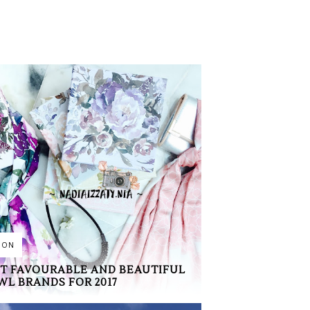
ION
T FAVOURABLE AND BEAUTIFUL
WL BRANDS FOR 2017