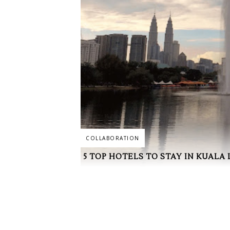
COLLABORATION
5 TOP HOTELS TO STAY IN KUALA