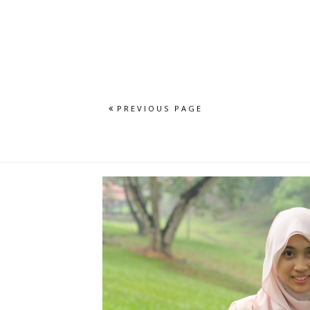
PREVIOUS PAGE