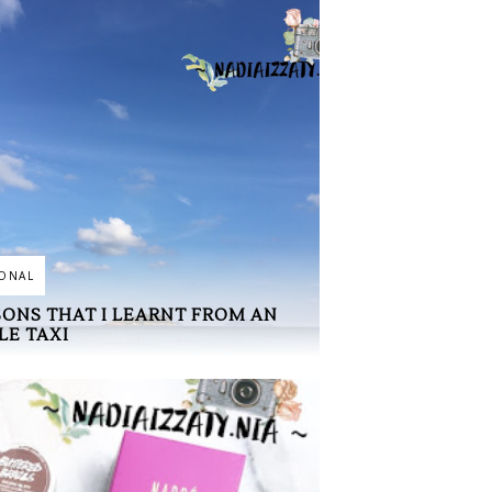
ONAL
SONS THAT I LEARNT FROM AN
LE TAXI