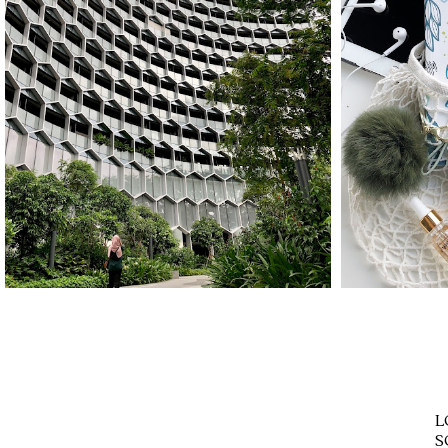
STAYCATION IN
HOW
SINGAPORE WITH
YOU
TRAVELOKA
L
S