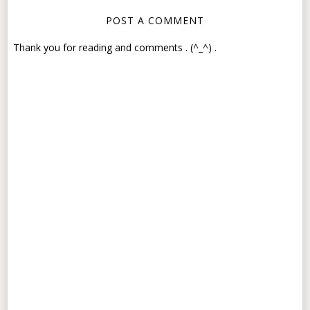
POST A COMMENT
Thank you for reading and comments . (^_^) .