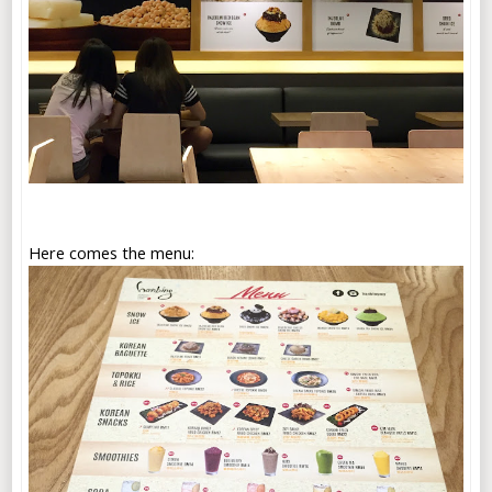
Here comes the menu: