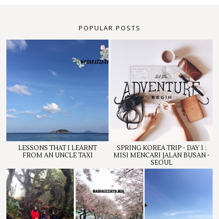
POPULAR POSTS
LESSONS THAT I LEARNT
SPRING KOREA TRIP - DAY 1 :
FROM AN UNCLE TAXI
MISI MENCARI JALAN BUSAN -
SEOUL