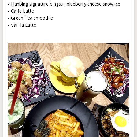
- Hanbing signature bingsu : blueberry cheese snow ice
- Caffe Latte
- Green Tea smoothie
- Vanilla Latte