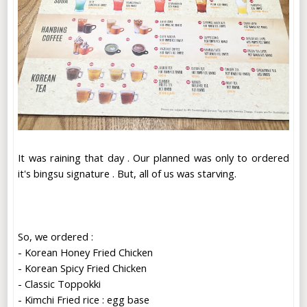
It was raining that day . Our planned was only to ordered
it's bingsu signature . But, all of us was starving.
So, we ordered :
- Korean Honey Fried Chicken
- Korean Spicy Fried Chicken
- Classic Toppokki
- Kimchi Fried rice : egg base