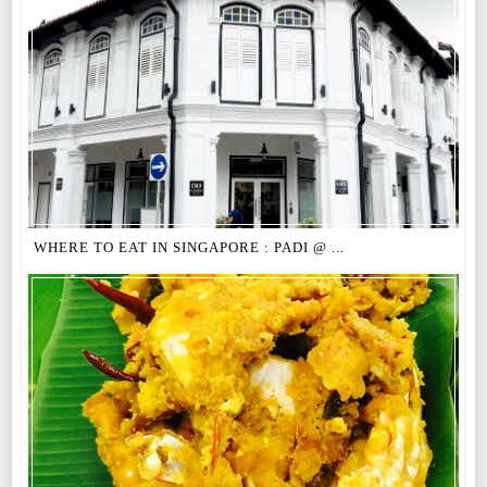
WHERE TO EAT IN SINGAPORE : PADI @ ...