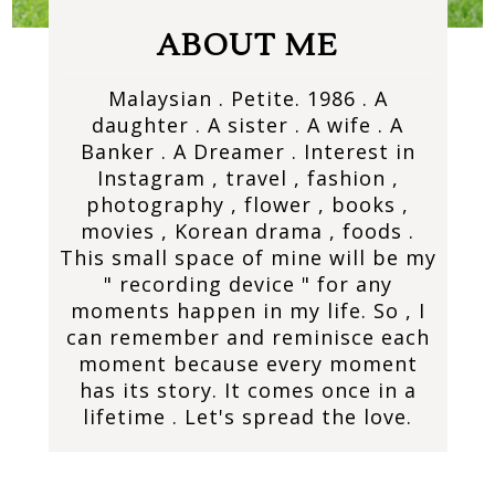
ABOUT ME
Malaysian . Petite. 1986 . A
daughter . A sister . A wife . A
Banker . A Dreamer . Interest in
Instagram , travel , fashion ,
photography , flower , books ,
movies , Korean drama , foods .
This small space of mine will be my
" recording device " for any
moments happen in my life. So , I
can remember and reminisce each
moment because every moment
has its story. It comes once in a
lifetime . Let's spread the love.