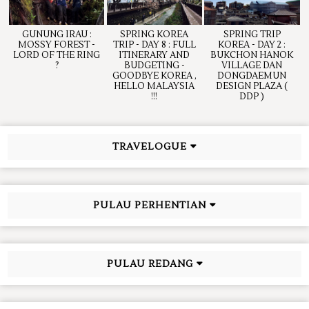
GUNUNG IRAU :
SPRING KOREA
SPRING TRIP
MOSSY FOREST -
TRIP - DAY 8 : FULL
KOREA - DAY 2 :
LORD OF THE RING
ITINERARY AND
BUKCHON HANOK
?
BUDGETING -
VILLAGE DAN
GOODBYE KOREA ,
DONGDAEMUN
HELLO MALAYSIA
DESIGN PLAZA (
!!!
DDP )
TRAVELOGUE
PULAU PERHENTIAN
PULAU REDANG