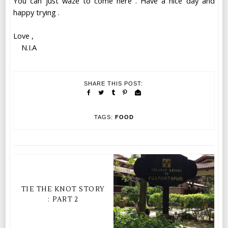
You can just waze to come here . Have a nice day and
happy trying .
Love ,
N.I.A
SHARE THIS POST:
TAGS:
FOOD
TIE THE KNOT STORY
: PART 2