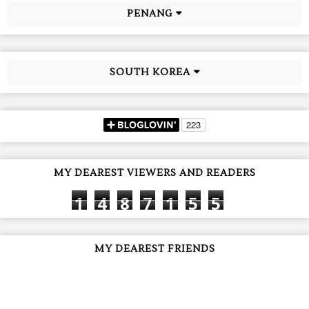
PENANG
SOUTH KOREA
MY DEAREST VIEWERS AND READERS
1
4
8
7
1
5
5
MY DEAREST FRIENDS