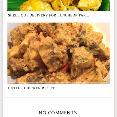
SHELL OUT DELIVERY FOR LUNCHEON PAR...
BUTTER CHICKEN RECIPE
NO COMMENTS: