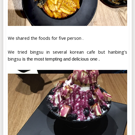
We shared the foods for five person .
We tried bingsu in several korean cafe but hanbing's
bingsu
is the most tempting and delicious one .