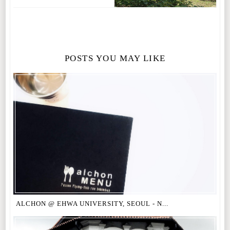
POSTS YOU MAY LIKE
ALCHON @ EHWA UNIVERSITY, SEOUL - N...