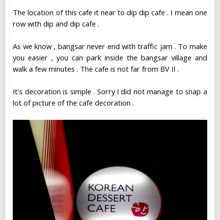
The location of this cafe it near to dip dip cafe . I mean one
row with dip and dip cafe .
As we know , bangsar never end with traffic jam . To make
you easier , you can park inside the bangsar village and
walk a few minutes . The cafe is not far from BV II .
It's decoration is simple . Sorry I did not manage to snap a
lot of picture of the cafe decoration .