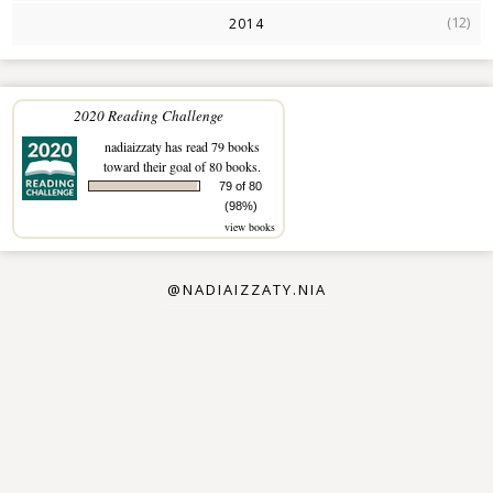
(12)
2014
2020 Reading Challenge
nadiaizzaty
has read 79 books
toward their goal of 80 books.
79 of 80
(98%)
view books
@NADIAIZZATY.NIA