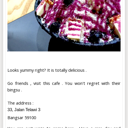
Looks yummy right? It is totally delicious .
Go friends , visit this cafe . You won't regret with their
bingsu .
The address :
33, Jalan Telawi 3
Bangsar 59100