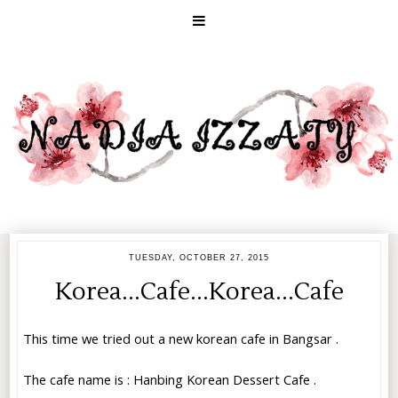
TUESDAY, OCTOBER 27, 2015
Korea...Cafe...Korea...Cafe
This time we tried out a new korean cafe in Bangsar .
The cafe name is :
Hanbing Korean Dessert Cafe
.