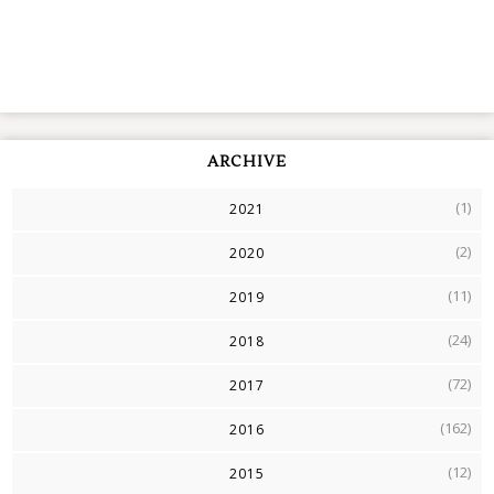
ARCHIVE
(1)
2021
(2)
2020
(11)
2019
(24)
2018
(72)
2017
(162)
2016
(12)
2015