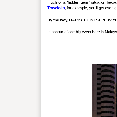
Traveloka
, for example, you’ll get even
By the way, HAPPY CHINESE NEW YEAR
In honour of one big event here in Malaysia