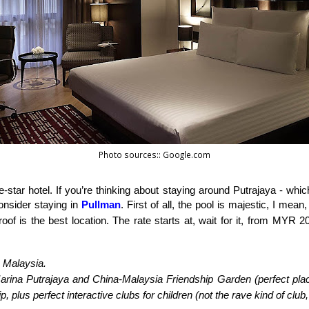
Photo sources:: Google.com
ve-star hotel. If you’re thinking about staying around Putrajaya - which
nsider staying in 
Pullman
. First of all, the pool is majestic, I mean
oof is the best location. The rate starts at, wait for it, from MYR 
, Malaysia.
arina Putrajaya and China-Malaysia Friendship Garden (perfect place f
p, plus perfect interactive clubs for children (not the rave kind of club,