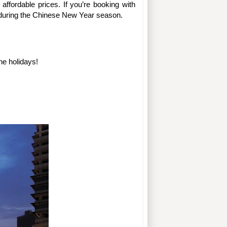
much of a “hidden gem” situation because Kuala Lumpur has some of the best first-class hotels at greatly affordable prices. If you’re booking with 
ly during the Chinese New Year season.
he holidays!