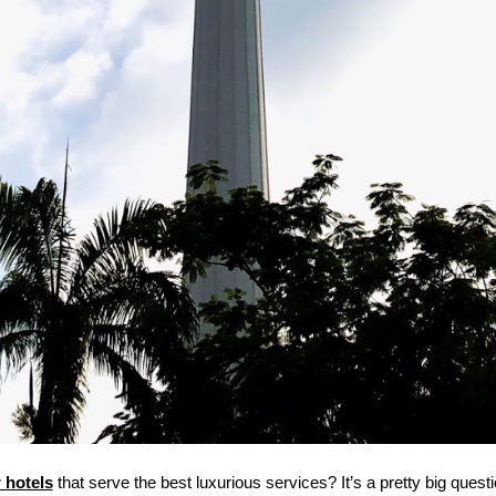
 hotels
 that serve the best luxurious services? It’s a pretty big question