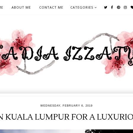
ME
ABOUT ME
CONTACT ME
CATEGORIES
WEDNESDAY, FEBRUARY 6, 2019
IN KUALA LUMPUR FOR A LUXURI