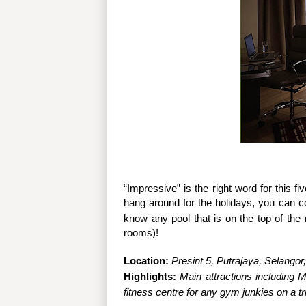
“Impressive” is the right word for this fi
hang around for the holidays, you can co
know any pool that is on the top of the r
rooms)!
Location: 
Presint 5, Putrajaya, Selangor
Highlights: 
Main attractions including M
fitness centre for any gym junkies on a tri