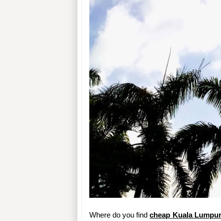
Where do you find 
cheap Kuala Lumpur