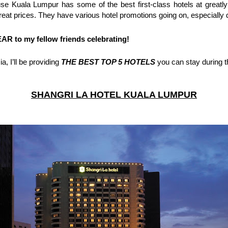
 great prices. They have various hotel promotions going on, especial
 to my fellow friends celebrating!
, I’ll be providing 
THE BEST TOP 5 HOTELS
 you can stay during t
SHANGRI LA HOTEL KUALA LUMPUR