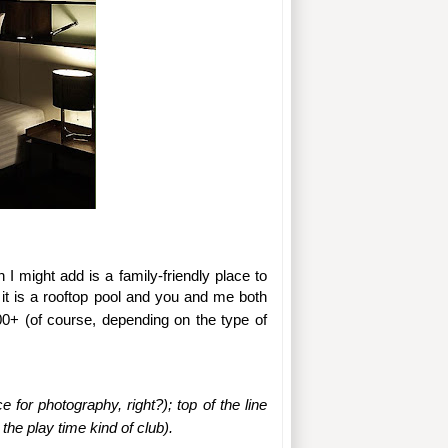
 I might add is a family-friendly place to 
, it is a rooftop pool and you and me both 
200+ (of course, depending on the type of 
or photography, right?); top of the line 
 the play time kind of club).