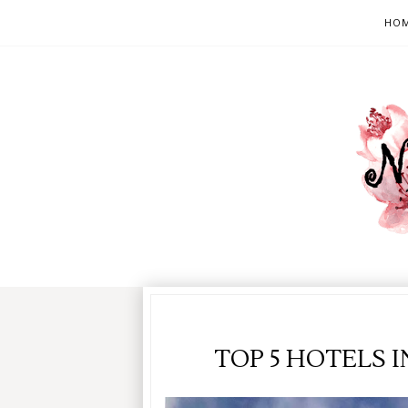
HO
TOP 5 HOTELS 