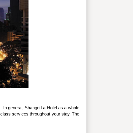
 In general, Shangri La Hotel as a whole 
st class services throughout your stay. The 