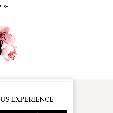
OUS EXPERIENCE