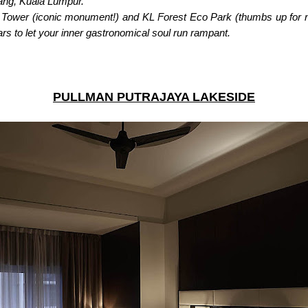
tang, Kuala Lumpur.
KL Tower (iconic monument!) and KL Forest Eco Park (thumbs up for n
bars to let your inner gastronomical soul run rampant.
PULLMAN PUTRAJAYA LAKESIDE