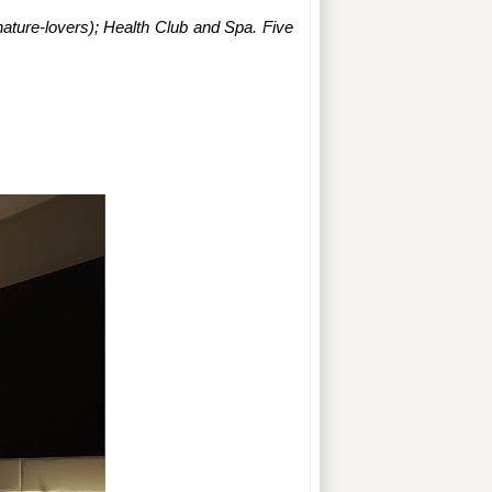
ature-lovers); Health Club and Spa. Five 