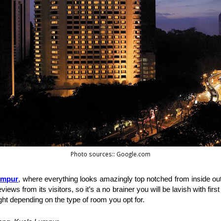
Photo sources:: Google.com
umpur
, where everything looks amazingly top notched from inside out.
iews from its visitors, so it’s a no brainer you will be lavish with fir
ht depending on the type of room you opt for. 