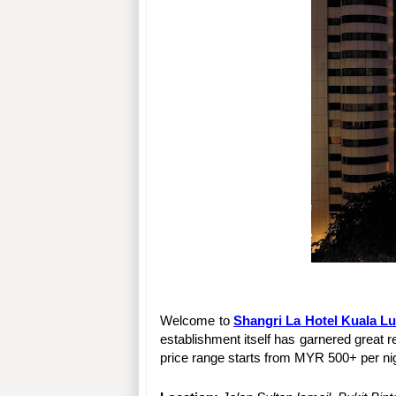
Welcome to 
Shangri La Hotel Kuala L
establishment itself has garnered great rev
price range starts from MYR 500+ per nig