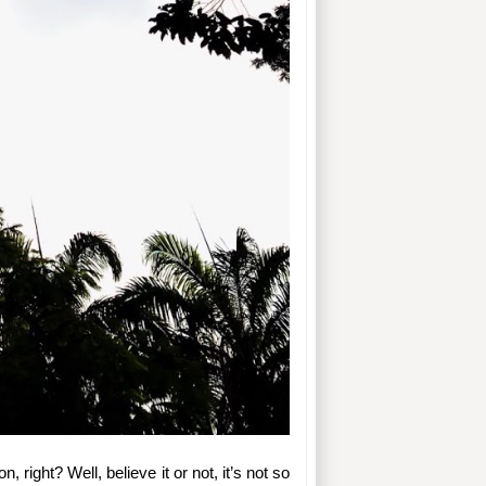
, right? Well, believe it or not, it’s not so 