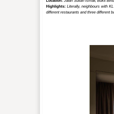
Location: 
Jalan Sultan Ismail, Bukit Bin
Highlights: 
Literally, neighbours with 
different restaurants and three different 