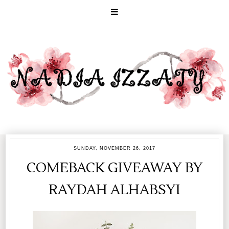
SUNDAY, NOVEMBER 26, 2017
COMEBACK GIVEAWAY BY
RAYDAH ALHABSYI