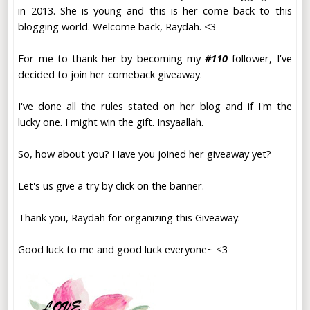
in 2013. She is young and this is her come back to this
blogging world. Welcome back, Raydah. <3
For me to thank her by becoming my
#110
follower, I've
decided to join her comeback giveaway.
I've done all the rules stated on her blog and if I'm the
lucky one. I might win the gift. Insyaallah.
So, how about you? Have you joined her giveaway yet?
Let's us give a try by click on the banner.
Thank you, Raydah for organizing this Giveaway.
Good luck to me and good luck everyone~ <3