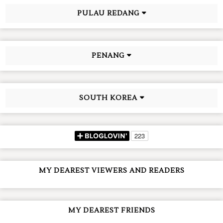
PULAU REDANG
PENANG
SOUTH KOREA
MY DEAREST VIEWERS AND READERS
MY DEAREST FRIENDS