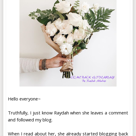
Hello everyone~
Truthfully, I just know Raydah when she leaves a comment
and followed my blog.
When I read about her, she already started blogging back