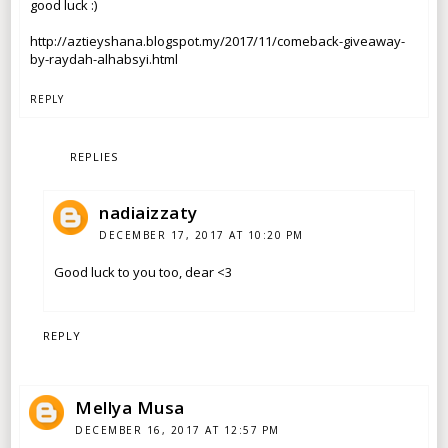
good luck :)
http://aztieyshana.blogspot.my/2017/11/comeback-giveaway-
by-raydah-alhabsyi.html
REPLY
REPLIES
nadiaizzaty
DECEMBER 17, 2017 AT 10:20 PM
Good luck to you too, dear <3
REPLY
Mellya Musa
DECEMBER 16, 2017 AT 12:57 PM