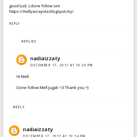
good luck :) done follow sini
https://mellyacrayola.blogspot.my/
REPLY
REPLIES
nadiaizzaty
DECEMBER 17, 2017 AT 10:29 PM
Hi Mell.
Done follow Mell jugak <3 Thank you =)
REPLY
nadiaizzaty
DECEMBER 17, 2017 AT 10:14 PM