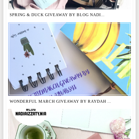
SPRING & DUCK GIVEAWAY BY BLOG NADI...
WONDERFUL MARCH GIVEAWAY BY RAYDAH ...