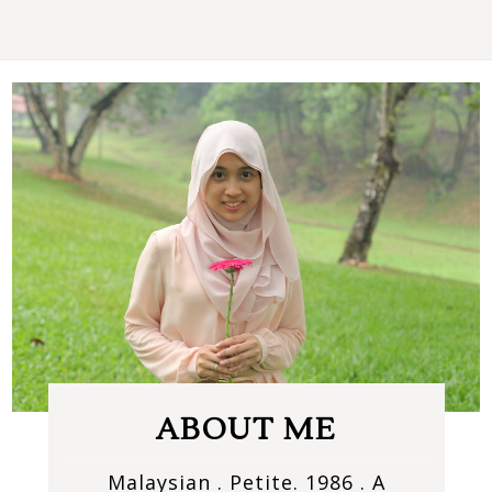
ABOUT ME
Malaysian . Petite. 1986 . A