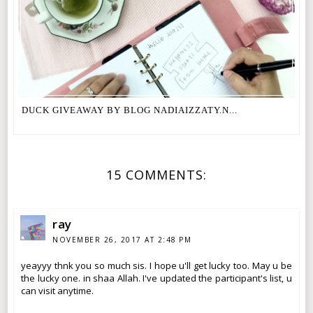
DUCK GIVEAWAY BY BLOG NADIAIZZATY.N...
15 COMMENTS:
ray
NOVEMBER 26, 2017 AT 2:48 PM
yeayyy thnk you so much sis. I hope u'll get lucky too. May u be
the lucky one. in shaa Allah. I've updated the participant's list, u
can visit anytime.