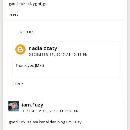
good luck utk yg ni jgk
REPLY
REPLIES
nadiaizzaty
DECEMBER 17, 2017 AT 10:18 PM
Thank you JM <3
REPLY
iam.fuzy
DECEMBER 10, 2017 AT 7:36 AM
good luck..salam kenal dari blog Umi Fuzy