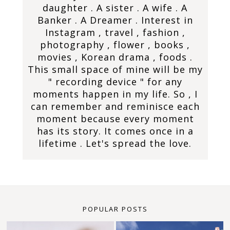
daughter . A sister . A wife . A
Banker . A Dreamer . Interest in
Instagram , travel , fashion ,
photography , flower , books ,
movies , Korean drama , foods .
This small space of mine will be my
" recording device " for any
moments happen in my life. So , I
can remember and reminisce each
moment because every moment
has its story. It comes once in a
lifetime . Let's spread the love.
POPULAR POSTS