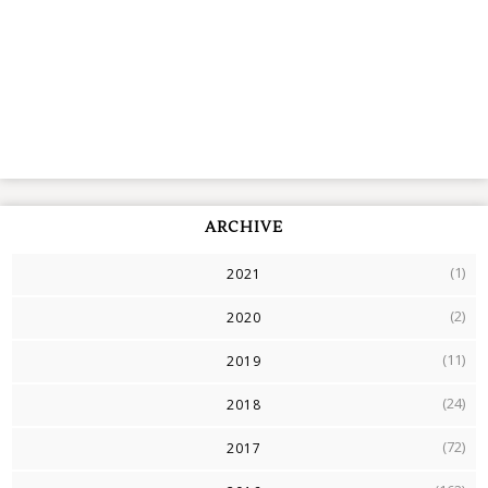
ARCHIVE
(1)
2021
(2)
2020
(11)
2019
(24)
2018
(72)
2017