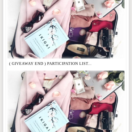
( GIVEAWAY END ) PARTICIPATION LIST...