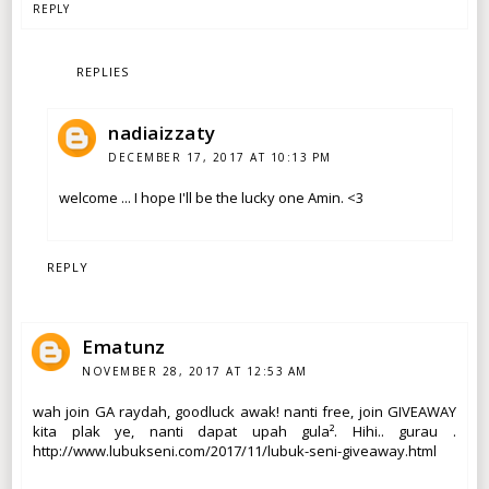
REPLY
REPLIES
nadiaizzaty
DECEMBER 17, 2017 AT 10:13 PM
welcome ... I hope I'll be the lucky one Amin. <3
REPLY
Ematunz
NOVEMBER 28, 2017 AT 12:53 AM
wah join GA raydah, goodluck awak! nanti free, join GIVEAWAY
kita plak ye, nanti dapat upah gula². Hihi.. gurau .
http://www.lubukseni.com/2017/11/lubuk-seni-giveaway.html