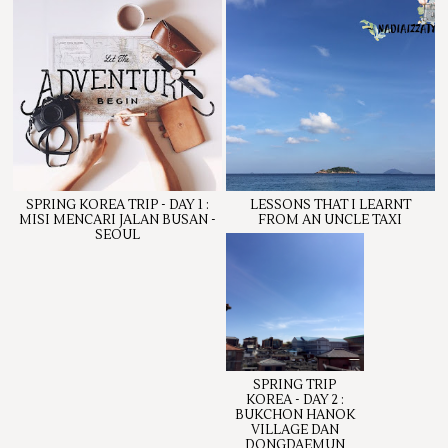
SPRING KOREA TRIP - DAY 1 :
LESSONS THAT I LEARNT
MISI MENCARI JALAN BUSAN -
FROM AN UNCLE TAXI
SEOUL
SPRING TRIP
KOREA - DAY 2 :
BUKCHON HANOK
VILLAGE DAN
DONGDAEMUN