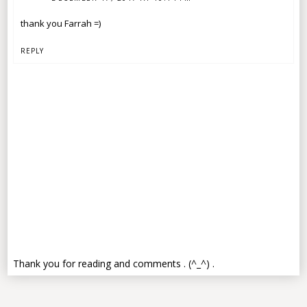
thank you Farrah =)
REPLY
Thank you for reading and comments . (^_^) .