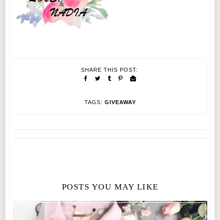
SHARE THIS POST:
TAGS:
GIVEAWAY
POSTS YOU MAY LIKE