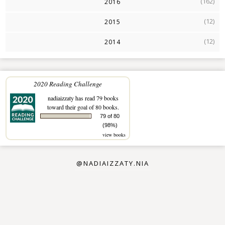
(162)
2016
(12)
2015
(12)
2014
2020 Reading Challenge
nadiaizzaty
has read 79 books
toward their goal of 80 books.
79 of 80
(98%)
view books
@NADIAIZZATY.NIA