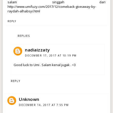
salam singgah dari
http://www.umifuzy.com/2017/12/comeback-giveaway-by-
raydah-alhabsyi.html
REPLY
REPLIES
nadiaizzaty
DECEMBER 17, 2017 AT 10:19 PM
Good luck to Umi . Salam kenal jugak . <3
REPLY
Unknown
DECEMBER 14, 2017 AT 7:55 PM