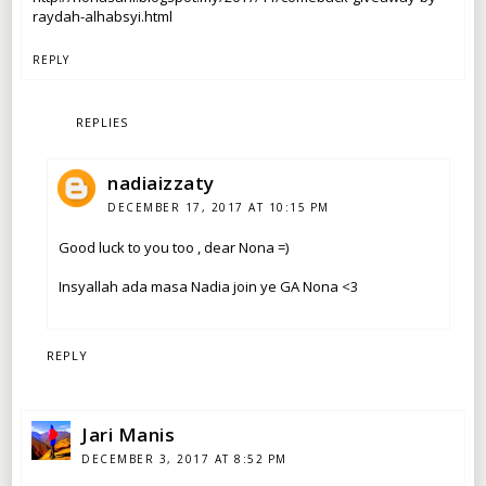
raydah-alhabsyi.html
REPLY
REPLIES
nadiaizzaty
DECEMBER 17, 2017 AT 10:15 PM
Good luck to you too , dear Nona =)
Insyallah ada masa Nadia join ye GA Nona <3
REPLY
Jari Manis
DECEMBER 3, 2017 AT 8:52 PM