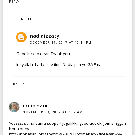
REPLY
REPLIES
nadiaizzaty
DECEMBER 17, 2017 AT 10:14 PM
Good luck to dear. Thank you.
Insyallah if ada free time Nadia join ye GA Ema =)
REPLY
nona sani
NOVEMBER 29, 2017 AT 7:12 AM
Yessss, sama sama support jugakkk...goodluck ok! Jom singgah
Nona punya.
http://nonasani.blogspot.my/2017/11/comeback-giveaway-by-