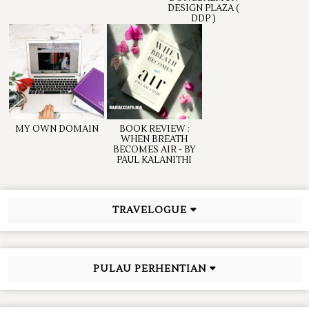
DESIGN PLAZA (
DDP )
MY OWN DOMAIN
BOOK REVIEW :
WHEN BREATH
BECOMES AIR - BY
PAUL KALANITHI
TRAVELOGUE
PULAU PERHENTIAN