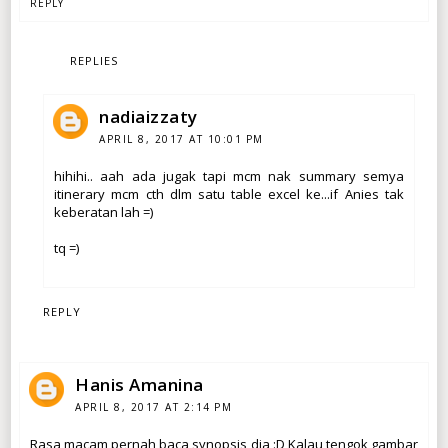
REPLY
REPLIES
nadiaizzaty
APRIL 8, 2017 AT 10:01 PM
hihihi.. aah ada jugak tapi mcm nak summary semya
itinerary mcm cth dlm satu table excel ke...if Anies tak
keberatan lah =)
tq =)
REPLY
Hanis Amanina
APRIL 8, 2017 AT 2:14 PM
Rasa macam pernah baca synopsis dia :D Kalau tengok gambar