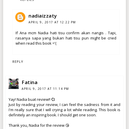
nadiaizzaty
APRIL 9, 2017 AT 12:22 PM
If Ana mcm Nadia hati tisu confirm akan nangis . Tapi,
rasanya sapa yang bukan hati tisu pun might be cried
when read this book ='(
REPLY
Fatina
APRIL 9, 2017 AT 11:14 PM
Yay! Nadia buat review!! 💞
Just by reading your review, I can feel the sadness from it and
I'm really sure that I will crying a lot while reading. This book is
definitely an inspiring book. I should get one soon.
Thank you, Nadia for the review 😘