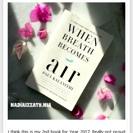
I think this is my 2nd book for Year 2017. Really not proud