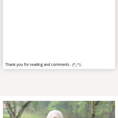
Thank you for reading and comments . (^_^) .