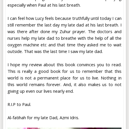
especially when Paul at his last breath.
I can feel how Lucy feels because truthfully until today I can
still remember the last day my late dad at his last breath. I
was there after done my Zuhur prayer. The doctors and
nurses help my late dad to breathe with the help of all the
oxygen machine etc and that time they asked me to wait
outside. That was the last time I saw my late dad.
I hope my review about this book convinces you to read.
This is really a good book for us to remember that this
world is not a permanent place for us to live. Nothing in
this world remains forever. And, it also makes us to not
giving up even our lives nearly end.
R.I.P to Paul.
Al-fatihah for my late Dad, Azmi Idris.