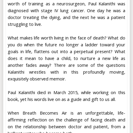
worth of training as a neurosurgeon, Paul Kalanithi was
diagnosed with stage IV lung cancer. One day he was a
doctor treating the dying, and the next he was a patient
struggling to live.
What makes life worth living in the face of death? What do
you do when the future no longer a ladder toward your
goals in life, flattens out into a perpetual present? What
does it mean to have a child, to nurture a new life as
another fades away? There are some of the questions
Kalanithi wrestles with in this profoundly moving,
exquisitely observed memoir.
Paul Kalanithi died in March 2015, while working on this
book, yet his words live on as a guide and gift to us all.
When Breath Becomes Air is an unforgettable, life-
affirming reflection on the challenge of facing death and
on the relationship between doctor and patient, from a