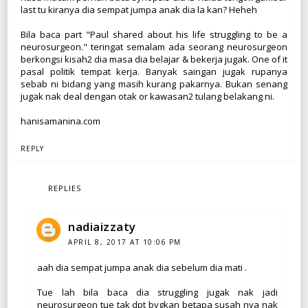
last tu kiranya dia sempat jumpa anak dia la kan? Heheh
Bila baca part "Paul shared about his life struggling to be a
neurosurgeon." teringat semalam ada seorang neurosurgeon
berkongsi kisah2 dia masa dia belajar & bekerja jugak. One of it
pasal politik tempat kerja. Banyak saingan jugak rupanya
sebab ni bidang yang masih kurang pakarnya. Bukan senang
jugak nak deal dengan otak or kawasan2 tulang belakang ni.
hanisamanina.com
REPLY
REPLIES
nadiaizzaty
APRIL 8, 2017 AT 10:06 PM
aah dia sempat jumpa anak dia sebelum dia mati .
Tue lah bila baca dia struggling jugak nak jadi
neurosurgeon tue tak dpt bygkan betapa susah nya nak