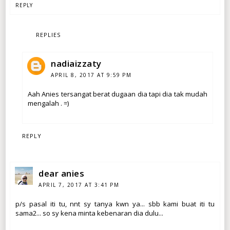
REPLY
REPLIES
nadiaizzaty
APRIL 8, 2017 AT 9:59 PM
Aah Anies tersangat berat dugaan dia tapi dia tak mudah
mengalah . =)
REPLY
dear anies
APRIL 7, 2017 AT 3:41 PM
p/s pasal iti tu, nnt sy tanya kwn ya... sbb kami buat iti tu
sama2... so sy kena minta kebenaran dia dulu...