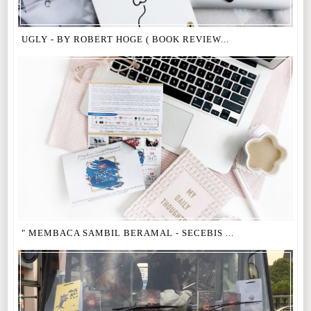
UGLY - BY ROBERT HOGE ( BOOK REVIEW...
" MEMBACA SAMBIL BERAMAL - SECEBIS ...