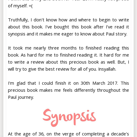
of myself. =(
Truthfully, I don't know how and where to begin to write
about this book. I've bought this book after I've read it
synopsis and it makes me eager to know about Paul story.
It took me nearly three months to finished reading this
book. As hard for me to finished reading it. It hard for me
to write a review about this precious book as well. But, I
will try to give the best review for all of you. Insyallah.
I'm glad that I could finish it on 30th March 2017. This
precious book makes me feels differently throughout the
Paul journey.
At the age of 36, on the verge of completing a decade's