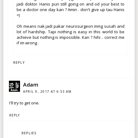
jadi doktor. Hanis pun still going on and od your best to
be a doctor one day kan ? Amin . don't give up tau Hanis
=)
Oh means nak jadi pakar neurosurgeon mmg susah and
lot of hardship. Tapi nothing is easy in this world to be
achieve but nothing is impossible. Kan ? hihi .. correct me
if im wrong .
REPLY
Adam
APRIL 9, 2017 AT 6:53 AM
I'll try to get one.
REPLY
REPLIES