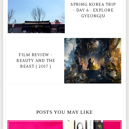
SPRING KOREA TRIP
- DAY 6 : EXPLORE
GYEONGJU
FILM REVIEW -
BEAUTY AND THE
BEAST ( 2017 )
POSTS YOU MAY LIKE