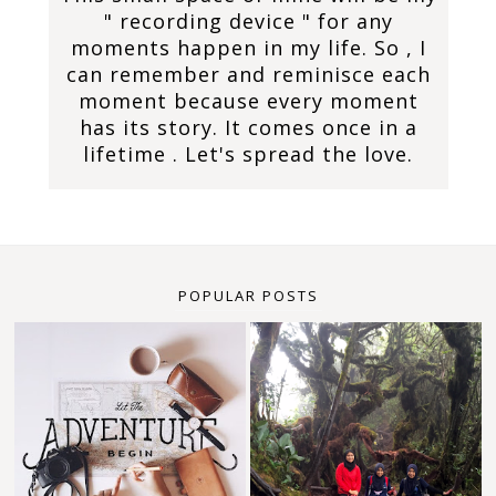
" recording device " for any
moments happen in my life. So , I
can remember and reminisce each
moment because every moment
has its story. It comes once in a
lifetime . Let's spread the love.
POPULAR POSTS