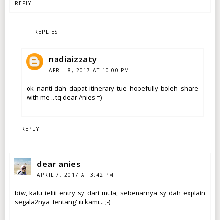
REPLY
REPLIES
nadiaizzaty
APRIL 8, 2017 AT 10:00 PM
ok nanti dah dapat itinerary tue hopefully boleh share
with me .. tq dear Anies =)
REPLY
dear anies
APRIL 7, 2017 AT 3:42 PM
btw, kalu teliti entry sy dari mula, sebenarnya sy dah explain
segala2nya 'tentang' iti kami... ;-)