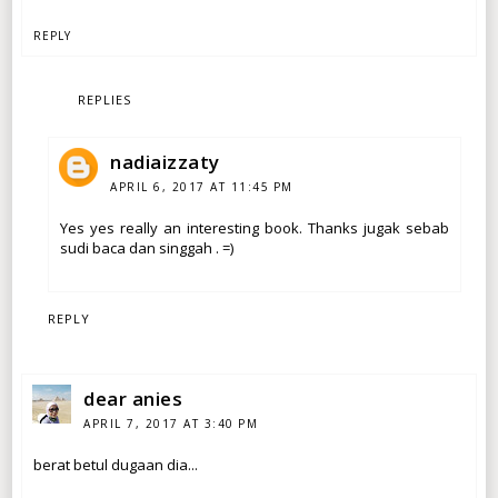
REPLY
REPLIES
nadiaizzaty
APRIL 6, 2017 AT 11:45 PM
Yes yes really an interesting book. Thanks jugak sebab
sudi baca dan singgah . =)
REPLY
dear anies
APRIL 7, 2017 AT 3:40 PM
berat betul dugaan dia...