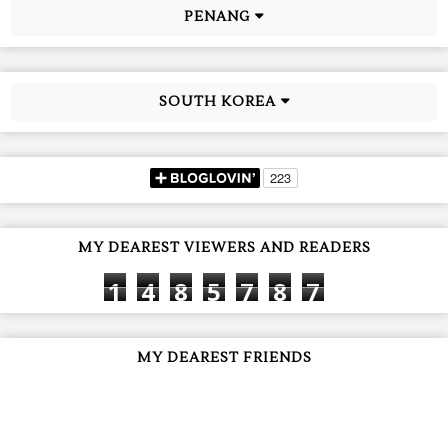
PENANG
SOUTH KOREA
MY DEAREST VIEWERS AND READERS
1
4
8
5
7
8
7
MY DEAREST FRIENDS