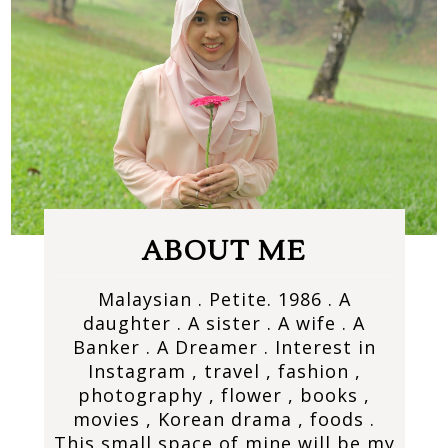
ABOUT ME
Malaysian . Petite. 1986 . A
daughter . A sister . A wife . A
Banker . A Dreamer . Interest in
Instagram , travel , fashion ,
photography , flower , books ,
movies , Korean drama , foods .
This small space of mine will be my