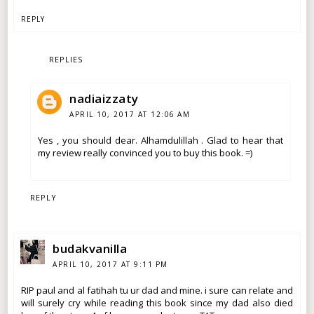
REPLY
REPLIES
nadiaizzaty
APRIL 10, 2017 AT 12:06 AM
Yes , you should dear. Alhamdulillah . Glad to hear that
my review really convinced you to buy this book. =)
REPLY
budakvanilla
APRIL 10, 2017 AT 9:11 PM
RIP paul and al fatihah tu ur dad and mine. i sure can relate and
will surely cry while reading this book since my dad also died