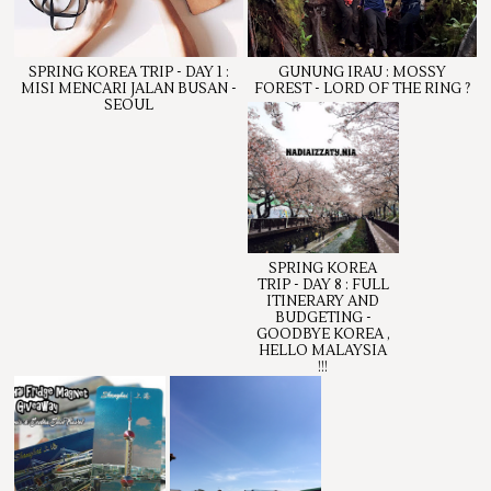
SPRING KOREA TRIP - DAY 1 :
GUNUNG IRAU : MOSSY
MISI MENCARI JALAN BUSAN -
FOREST - LORD OF THE RING ?
SEOUL
SPRING KOREA
TRIP - DAY 8 : FULL
ITINERARY AND
BUDGETING -
GOODBYE KOREA ,
HELLO MALAYSIA
!!!