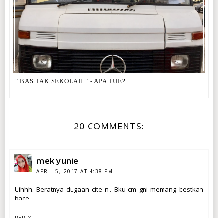
" BAS TAK SEKOLAH " - APA TUE?
20 COMMENTS:
mek yunie
APRIL 5, 2017 AT 4:38 PM
Uihhh. Beratnya dugaan cite ni. Bku cm gni memang bestkan
bace.
REPLY