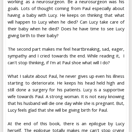
working as a neurosurgeon. Be a neurosurgeon was his
goals. Lots of thought coming from Paul especially about
having a baby with Lucy. He keeps on thinking that what
will happen to Lucy when he died? Can Lucy take care of
their baby when he died? Does he have time to see Lucy
giving birth to their baby?
The second part makes me feel heartbreaking, sad, eager,
sympathy and I cried towards the end. While reading it, I
can't stop thinking, if I'm at Paul shoe what will I do?
What I salute about Paul, he never gives up even his illness
starting to deteriorate. He keeps his head held high and
still done a surgery for his patients. Lucy is a supportive
wife towards Paul. A strong woman. It is not easy knowing
that his husband will die one day while she is pregnant. But,
Lucy feels glad that she will be giving birth for Paul.
At the end of this book, there is an epilogue by Lucy
herself. The epilogue totally makes me can't stop crying