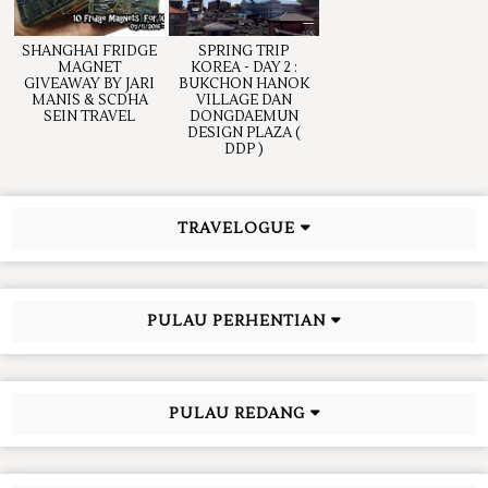
SHANGHAI FRIDGE
SPRING TRIP
MAGNET
KOREA - DAY 2 :
GIVEAWAY BY JARI
BUKCHON HANOK
MANIS & SCDHA
VILLAGE DAN
SEIN TRAVEL
DONGDAEMUN
DESIGN PLAZA (
DDP )
TRAVELOGUE
PULAU PERHENTIAN
PULAU REDANG