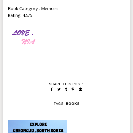
Book Category : Memoirs
Rating: 4.5/5
SHARE THIS POST:
TAGS:
BOOKS