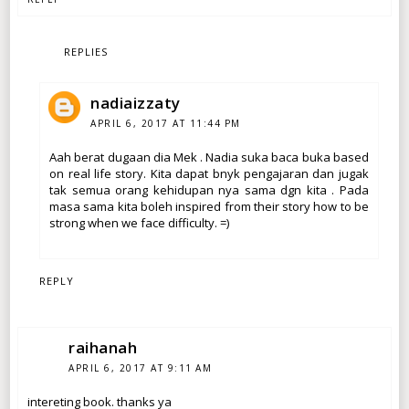
REPLIES
nadiaizzaty
APRIL 6, 2017 AT 11:44 PM
Aah berat dugaan dia Mek . Nadia suka baca buka based
on real life story. Kita dapat bnyk pengajaran dan jugak
tak semua orang kehidupan nya sama dgn kita . Pada
masa sama kita boleh inspired from their story how to be
strong when we face difficulty. =)
REPLY
raihanah
APRIL 6, 2017 AT 9:11 AM
intereting book. thanks ya