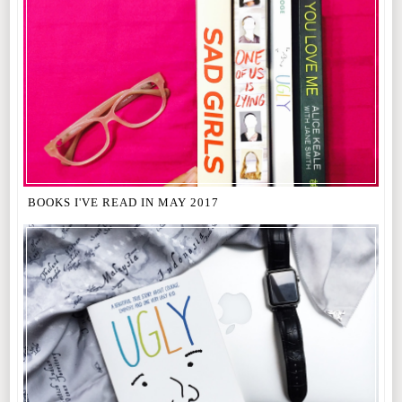
BOOKS I'VE READ IN MAY 2017