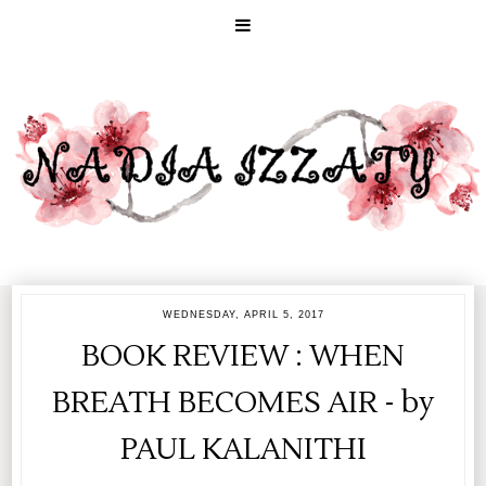
WEDNESDAY, APRIL 5, 2017
BOOK REVIEW : WHEN
BREATH BECOMES AIR - by
PAUL KALANITHI