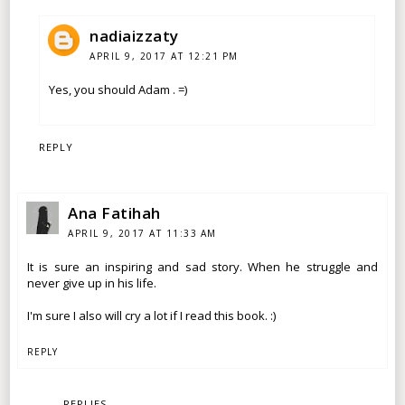
nadiaizzaty
APRIL 9, 2017 AT 12:21 PM
Yes, you should Adam . =)
REPLY
Ana Fatihah
APRIL 9, 2017 AT 11:33 AM
It is sure an inspiring and sad story. When he struggle and
never give up in his life.
I'm sure I also will cry a lot if I read this book. :)
REPLY
REPLIES