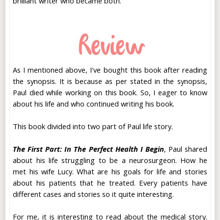
brilliant writer who became both.
As I mentioned above, I've bought this book after reading
the synopsis. It is because as per stated in the synopsis,
Paul died while working on this book. So, I eager to know
about his life and who continued writing his book.
This book divided into two part of Paul life story.
The First Part: In The Perfect Health I Begin
, Paul shared
about his life struggling to be a neurosurgeon. How he
met his wife Lucy. What are his goals for life and stories
about his patients that he treated. Every patients have
different cases and stories so it quite interesting.
For me, it is interesting to read about the medical story.