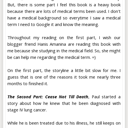
But, there is some part I feel this book is a heavy book
because there are lots of medical terms been used. I don't
have a medical background so everytime I saw a medical
term I need to Google it and know the meaning.
Throughout my reading on the first part, I wish our
blogger friend Hanis Amanina are reading this book with
me because she studying in the medical field. So, she might
be can help me regarding the medical term. =)
On the first part, the storyline a little bit slow for me. I
guess that is one of the reasons it took me nearly three
months to finished it.
The Second Part: Cease Not Till Death
, Paul started a
story about how he knew that he been diagnosed with
stage IV lung cancer.
While he is been treated due to his illness, he still keeps on