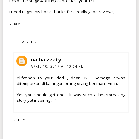
bcs of the stage 4 of lung cancer last year T^T
i need to get this book. thanks for a really good review :)
REPLY
REPLIES
nadiaizzaty
APRIL 10, 2017 AT 10:54 PM
Al-fatihah to your dad , dear BV . Semoga arwah
ditempatkan di kalangan orang-orang beriman . Amin.
Yes you should get one . It was such a heartbreaking
story yet inspiring . =)
REPLY