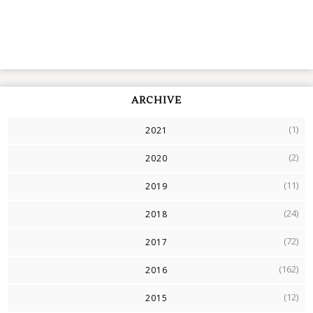
ARCHIVE
(1)
2021
(2)
2020
(11)
2019
(24)
2018
(72)
2017
(162)
2016
(12)
2015